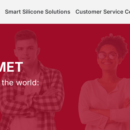
Smart Silicone Solutions
Customer Service C
LMET
 the world: