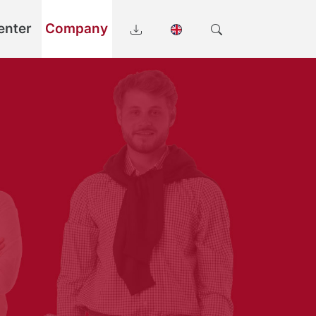
enter
Company