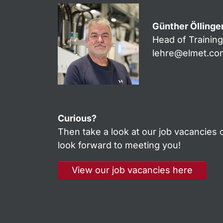
Günther Öllinge
Head of Trainin
lehre@elmet.co
Curious?
Then take a look at our job vacancies o
look forward to meeting you!
View our job vacancies here