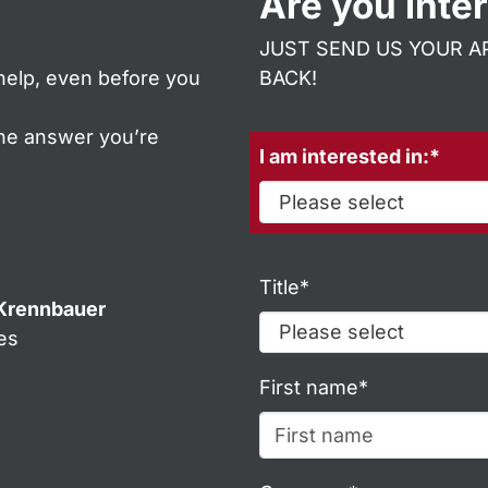
Are you inte
JUST SEND US YOUR AP
help, even before you
BACK!
the answer you’re
I am interested in:*
Title*
Krennbauer
es
m
First name*