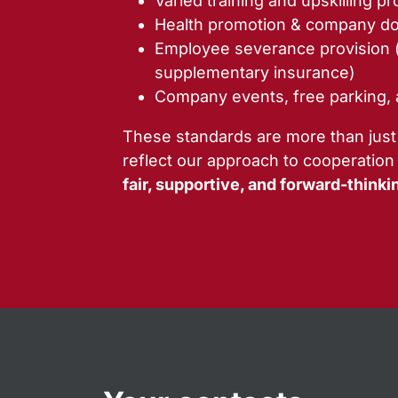
Varied training and upskilling p
Health promotion & company do
Employee severance provision 
supplementary insurance)
Company events, free parking,
These standards are more than just
reflect our approach to cooperation
fair, supportive, and forward-thinki