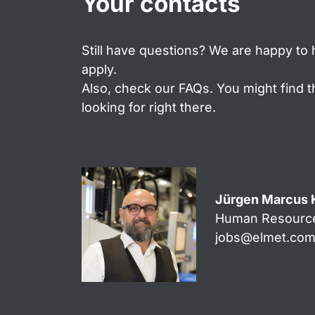
Your contacts
Still have questions? We are happy to 
apply.
Also, check our FAQs. You might find 
looking for right there.
Jürgen Marcus 
Human Resourc
jobs@elmet.co