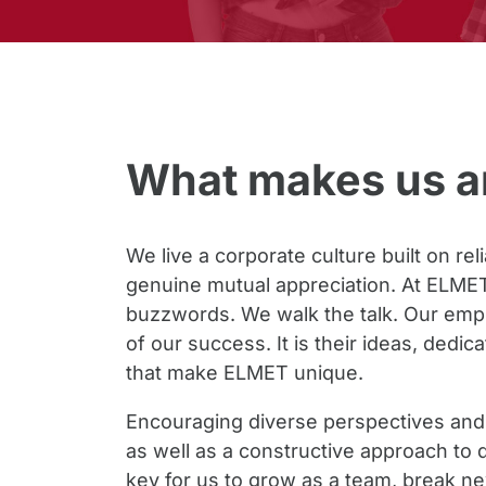
What makes us an
We live a corporate culture built on rel
genuine mutual appreciation. At ELMET,
buzzwords. We walk the talk. Our empl
of our success. It is their ideas, dedic
that make ELMET unique.
Encouraging diverse perspectives and 
as well as a constructive approach to d
key for us to grow as a team, break 