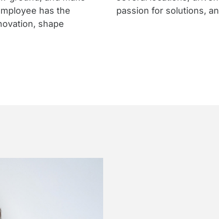
employee has the
passion for solutions, a
nnovation, shape