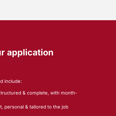
ur application
d include:
structured & complete, with month-
t, personal & tailored to the job