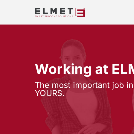
Working at E
The most important job in
YOURS.