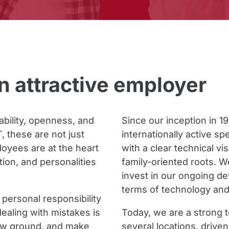
 attractive employer
iability, openness, and
Since our inception in 1
 these are not just
internationally active s
oyees are at the heart
with a clear technical vis
ation, and personalities
family-oriented roots. W
invest in our ongoing d
terms of technology and
personal responsibility
ealing with mistakes is
Today, we are a strong 
new ground, and make
several locations, drive