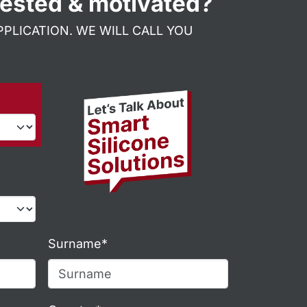
rested & motivated?
PLICATION. WE WILL CALL YOU
Surname*