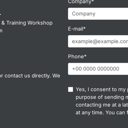
Company*
r
g & Training Workshop
E-mail*
m
Phone*
r contact us directly. We
Yes, I consent to my
purpose of sending m
contacting me at a la
at any time. You can