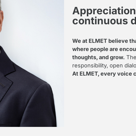
Appreciation,
continuous 
We at ELMET believe tha
where people are encour
thoughts, and grow.
Ther
responsibility, open dia
At ELMET, every voice c