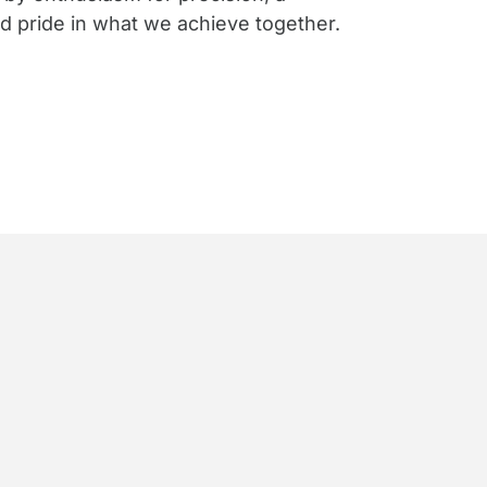
nd pride in what we achieve together.