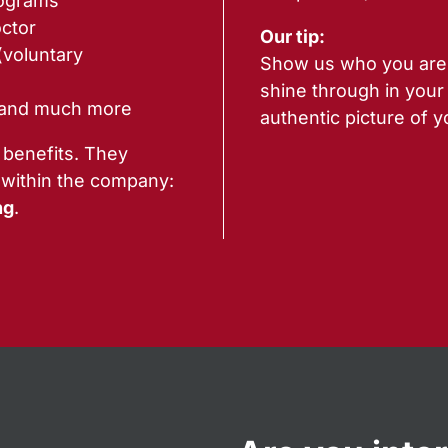
rograms
ctor
Our tip:
(voluntary
Show us who you are. 
shine through in your
 and much more
authentic picture of y
 benefits. They
 within the company:
ng
.