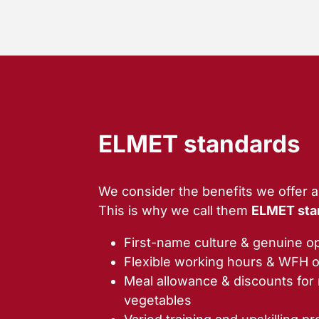
ELMET standards
We consider the benefits we offer a 
This is why we call them
ELMET sta
First-name culture & genuine 
Flexible working hours & WFH o
Meal allowance & discounts for r
vegetables