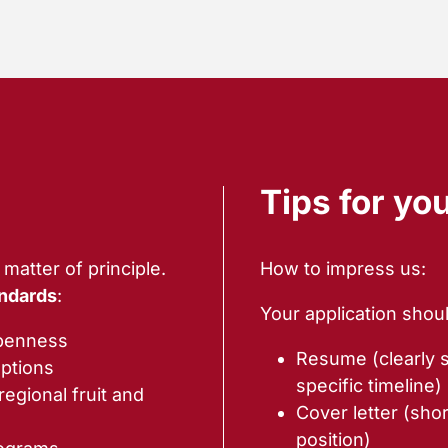
Tips for yo
matter of principle.
How to impress us:
ndards
:
Your application shoul
openness
Resume (clearly 
ptions
specific timeline)
egional fruit and
Cover letter (shor
position)