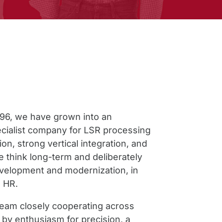
996, we have grown into an
pecialist company for LSR processing
ion, strong vertical integration, and
e think long-term and deliberately
evelopment and modernization, in
 HR.
team closely cooperating across
n by enthusiasm for precision, a