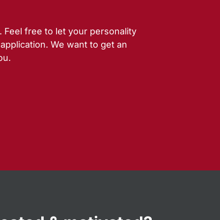
Feel free to let your personality
 application. We want to get an
ou.