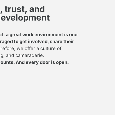
 trust, and
development
t: a great work environment is one
aged to get involved, share their
efore, we offer a culture of
log, and camaraderie.
ounts. And every door is open.