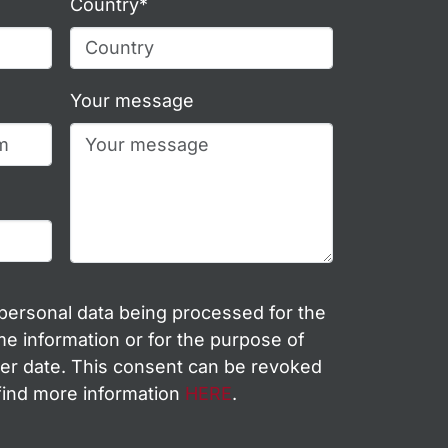
Country*
Your message
 personal data being processed for the
e information or for the purpose of
ter date. This consent can be revoked
 find more information
HERE
.