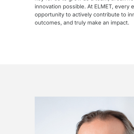
innovation possible. At ELMET, every 
opportunity to actively contribute to i
outcomes, and truly make an impact.