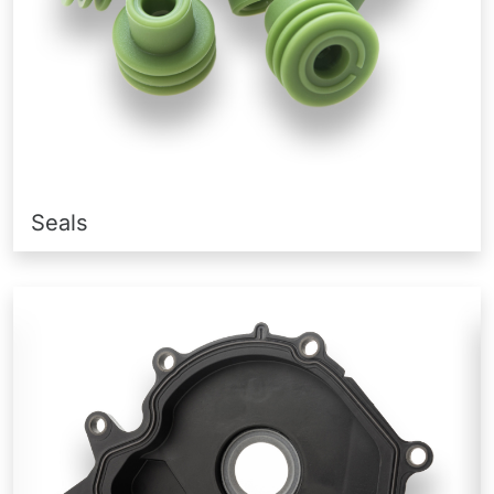
Seals