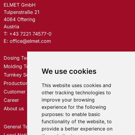
ELMET GmbH
Tulpenstraße 21
4064 Oftering
Austria
T:
+43 7221 74577-0
E:
office@elmet.com
Dosing Technology
Molding Technology
We use cookies
Turnkey Solutions
Production Solutions
This website uses cookies and
Customer Service Center
other tracking technologies to
improve your browsing
Career
experience for the following
About us
purposes:
to enable basic
functionality of the website
,
to
General Terms & Conditions
provide a better experience on
Legal Notice