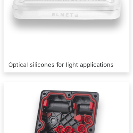
Optical silicones for light applications