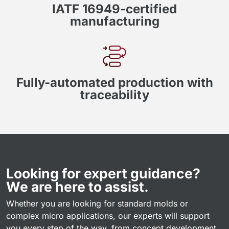
IATF 16949-certified
manufacturing
Fully-automated production with
traceability
Looking for expert guidance?
We are here to assist.
Whether you are looking for standard molds or
complex micro applications, our experts will support
you every step of the way, from concept development