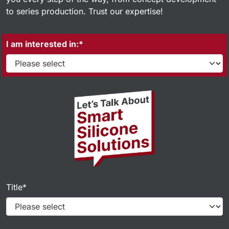
to series production. Trust our expertise!
I am interested in:*
Title*