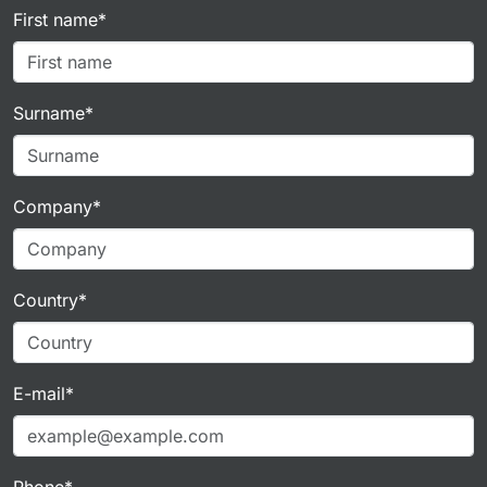
First name*
Surname*
Company*
Country*
E-mail*
Phone*