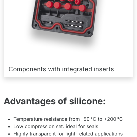
Components with integrated inserts
Advantages of silicone:
Temperature resistance from -50 °C to +200 °C
Low compression set: ideal for seals
Highly transparent for light-related applications