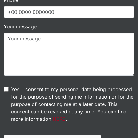
Your message
Yes, I consent to my personal data being processed
for the purpose of sending me information or for the
purpose of contacting me at a later date. This
consent can be revoked at any time. You can find
more information
HERE
.