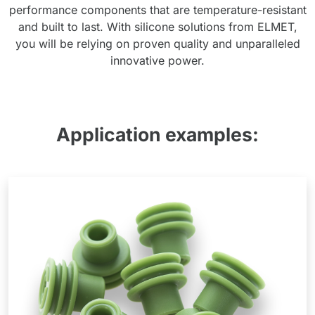
performance components that are temperature-resistant
and built to last. With silicone solutions from ELMET,
you will be relying on proven quality and unparalleled
innovative power.
Application examples: