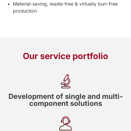
Material-saving, waste-free & virtually burr-free
production
Our service portfolio
Development of single and multi-
component solutions