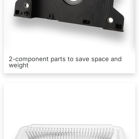
2-component parts to save space and
weight