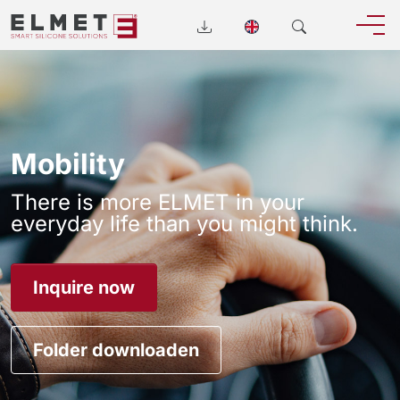
Mobility
There is more ELMET in your
everyday life than you might think.
Inquire now
Folder downloaden