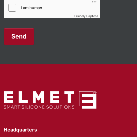
Friendly Captcha
Send
Headquarters