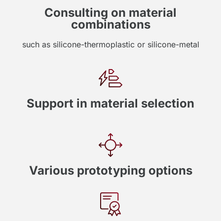
Consulting on material
combinations
such as silicone-thermoplastic or silicone-metal
Support in material selection
Various prototyping options