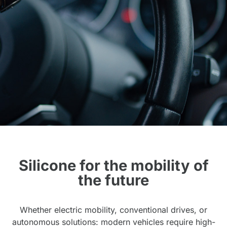
Silicone for the mobility of
the future
Whether electric mobility, conventional drives, or
autonomous solutions: modern vehicles require high-