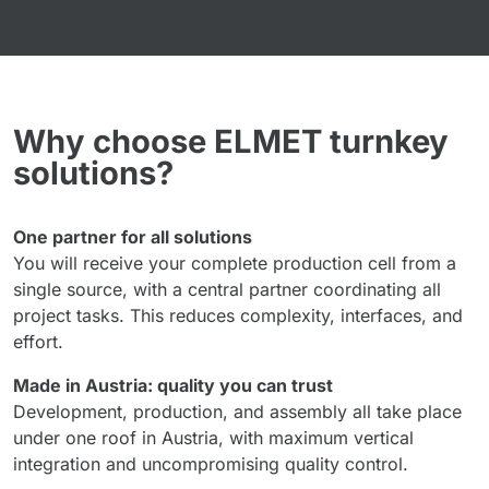
Why choose ELMET turnkey
solutions?
One partner for all solutions
You will receive your complete production cell from a
single source, with a central partner coordinating all
project tasks. This reduces complexity, interfaces, and
effort.
Made in Austria: quality you can trust
Development, production, and assembly all take place
under one roof in Austria, with maximum vertical
integration and uncompromising quality control.