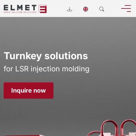
Turnkey solutions
for LSR injection molding
Inquire now