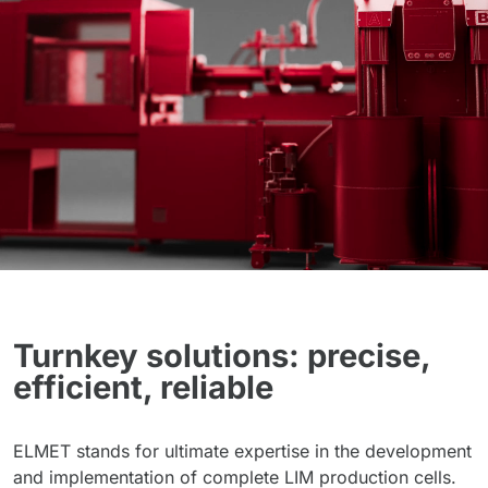
Turnkey solutions: precise,
efficient, reliable
ELMET stands for ultimate expertise in the development
and implementation of complete LIM production cells.