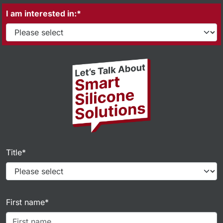
I am interested in:*
Title*
First name*