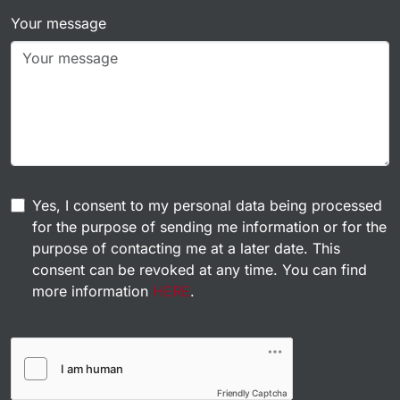
Your message
Yes, I consent to my personal data being processed
for the purpose of sending me information or for the
purpose of contacting me at a later date. This
consent can be revoked at any time. You can find
more information
HERE
.
Friendly Captcha