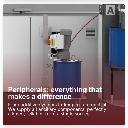
Peripherals: everything that
makes a difference
From additive systems to temperature control:
We supply all ancillary components, perfectly
aligned, reliable, from a single source.