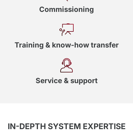
Commissioning
Training & know-how transfer
Service & support
IN-DEPTH SYSTEM EXPERTISE