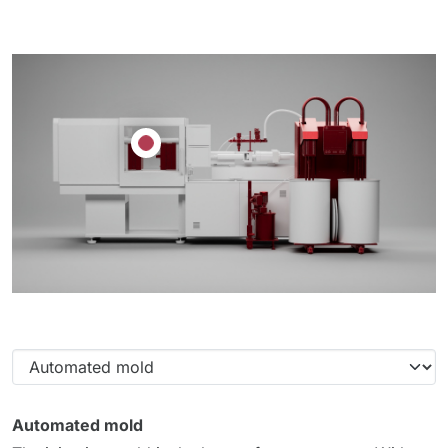
Automated mold