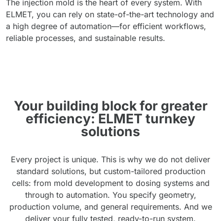
The injection mold is the heart of every system. With
ELMET, you can rely on state-of-the-art technology and
a high degree of automation—for efficient workflows,
reliable processes, and sustainable results.
Your building block for greater
efficiency: ELMET turnkey
solutions
Every project is unique. This is why we do not deliver
standard solutions, but custom-tailored production
cells: from mold development to dosing systems and
through to automation. You specify geometry,
production volume, and general requirements. And we
deliver your fully tested, ready-to-run system.