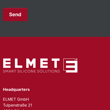
Send
Headquarters
ELMET GmbH
Tulpenstraße 21