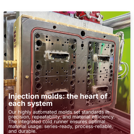
Injection molds: the heart of
each system
Our highly automated molds set standards in
precision, repeatability, and material efficiency.
The integrated cold runner ensures optimal
material usage: series-ready, process-reliable,
and durable.