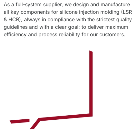
As a full-system supplier, we design and manufacture
all key components for silicone injection molding (LSR
& HCR), always in compliance with the strictest quality
guidelines and with a clear goal: to deliver maximum
efficiency and process reliability for our customers.