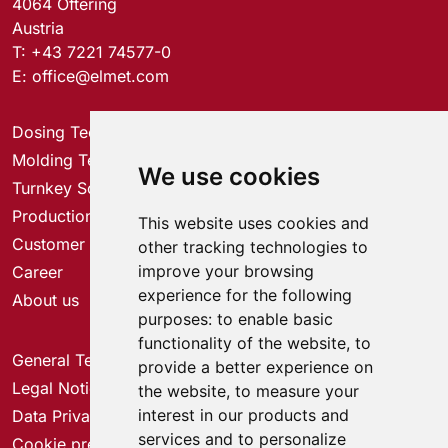
4064 Oftering
Austria
T:
+43 7221 74577-0
E:
office@elmet.com
Dosing Technology
Molding Technology
We use cookies
Turnkey Solutions
Production Solutions
This website uses cookies and
Customer Service Center
other tracking technologies to
improve your browsing
Career
experience for the following
About us
purposes:
to enable basic
functionality of the website
,
to
General Terms & Conditions
provide a better experience on
Legal Notice
the website
,
to measure your
interest in our products and
Data Privacy
services and to personalize
Cookie preferences