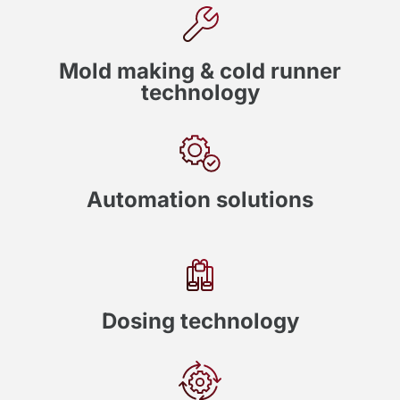
Mold making & cold runner
technology
Automation solutions
Dosing technology