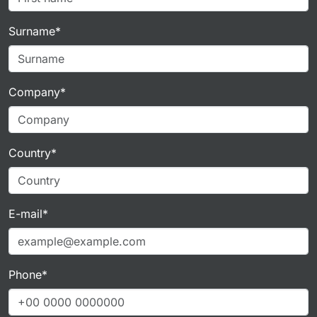
Surname*
Company*
Country*
E-mail*
Phone*