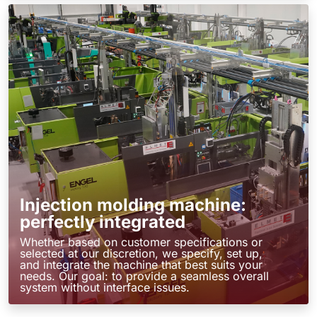
Injection molding machine:
perfectly integrated
Whether based on customer specifications or
selected at our discretion, we specify, set up,
and integrate the machine that best suits your
needs. Our goal: to provide a seamless overall
system without interface issues.