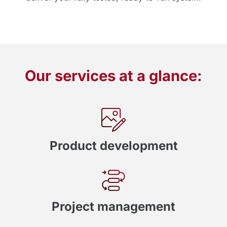
Our services at a glance:
Product development
Project management