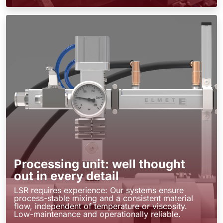
Processing unit: well thought
out in every detail
LSR requires experience: Our systems ensure
process-stable mixing and a consistent material
flow, independent of temperature or viscosity.
Low-maintenance and operationally reliable.