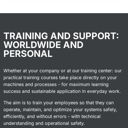
TRAINING AND SUPPORT:
WORLDWIDE AND
PERSONAL
Whether at your company or at our training center: our
practical training courses take place directly on your
machines and processes - for maximum learning
success and sustainable application in everyday work.
The aim is to train your employees so that they can
operate, maintain, and optimize your systems safely,
efficiently, and without errors - with technical
understanding and operational safety.