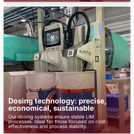
Dosing technology: precise,
economical, sustainable
Our dosing systems ensure stable LIM
processes. Ideal for those focused on cost-
effectiveness and process stability.