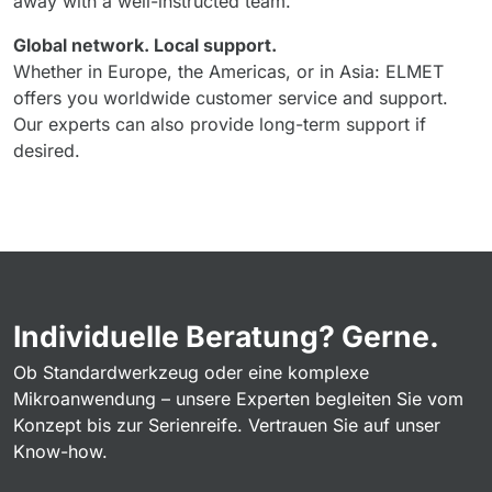
away with a well-instructed team.
Global network. Local support.
Whether in Europe, the Americas, or in Asia: ELMET
offers you worldwide customer service and support.
Our experts can also provide long-term support if
desired.
Individuelle Beratung? Gerne.
Ob Standardwerkzeug oder eine komplexe
Mikroanwendung – unsere Experten begleiten Sie vom
Konzept bis zur Serienreife. Vertrauen Sie auf unser
Know-how.