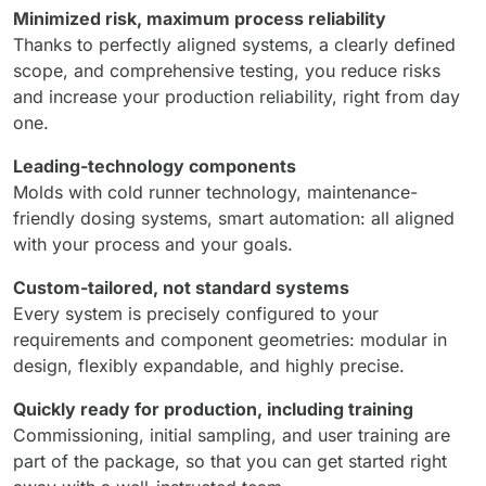
Minimized risk, maximum process reliability
Thanks to perfectly aligned systems, a clearly defined
scope, and comprehensive testing, you reduce risks
and increase your production reliability, right from day
one.
Leading-technology components
Molds with cold runner technology, maintenance-
friendly dosing systems, smart automation: all aligned
with your process and your goals.
Custom-tailored, not standard systems
Every system is precisely configured to your
requirements and component geometries: modular in
design, flexibly expandable, and highly precise.
Quickly ready for production, including training
Commissioning, initial sampling, and user training are
part of the package, so that you can get started right